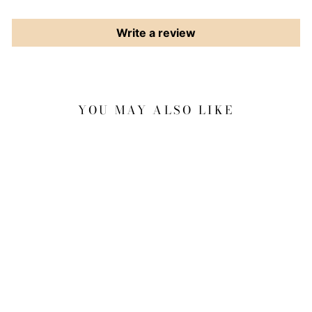
Write a review
YOU MAY ALSO LIKE
Sale