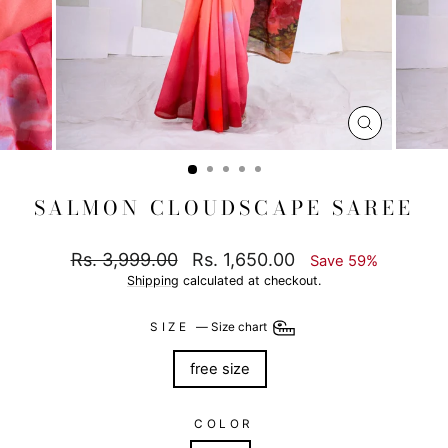
CLOSE
(ESC)
SALMON CLOUDSCAPE SAREE
Regular
Sale
Rs. 3,999.00
Rs. 1,650.00
Save 59%
price
price
Shipping
calculated at checkout.
SIZE
—
Size chart
free size
COLOR