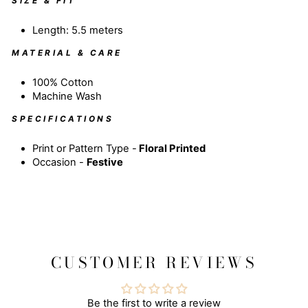
SIZE & FIT
Length: 5.5 meters
MATERIAL & CARE
100% Cotton
Machine Wash
SPECIFICATIONS
Print or Pattern Type -
Floral
Printed
Occasion -
Festive
CUSTOMER REVIEWS
Be the first to write a review