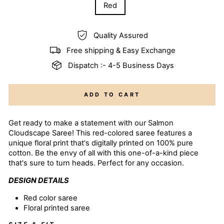
Red
Quality Assured
Free shipping & Easy Exchange
Dispatch :- 4-5 Business Days
ADD TO CART
Get ready to make a statement with our Salmon
Cloudscape Saree! This red-colored saree features a
unique floral print that's digitally printed on 100% pure
cotton. Be the envy of all with this one-of-a-kind piece
that's sure to turn heads. Perfect for any occasion.
DESIGN DETAILS
Red color
saree
Floral printed saree