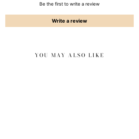
Be the first to write a review
Write a review
YOU MAY ALSO LIKE
Sale