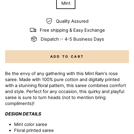
Mint
Quality Assured
Free shipping & Easy Exchange
Dispatch :- 4-5 Business Days
ADD TO CART
Be the envy of any gathering with this Mint Ram's rose
saree. Made with 100% pure cotton and digitally printed
with a stunning floral pattern, this saree combines comfort
and style. Perfect for any occasion, this quirky and playful
saree is sure to turn heads (not to mention bring
compliments)!
DESIGN DETAILS
Mint color
saree
Floral printed saree