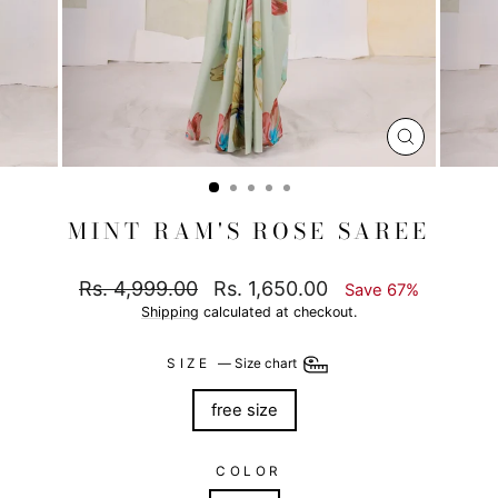
CLOSE
(ESC)
MINT RAM'S ROSE SAREE
Regular
Sale
Rs. 4,999.00
Rs. 1,650.00
Save 67%
price
price
Shipping
calculated at checkout.
SIZE
—
Size chart
free size
COLOR