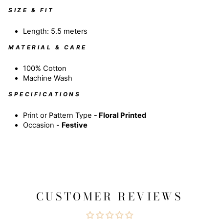
SIZE & FIT
Length: 5.5 meters
MATERIAL & CARE
100% Cotton
Machine Wash
SPECIFICATIONS
Print or Pattern Type -
Floral
Printed
Occasion -
Festive
CUSTOMER REVIEWS