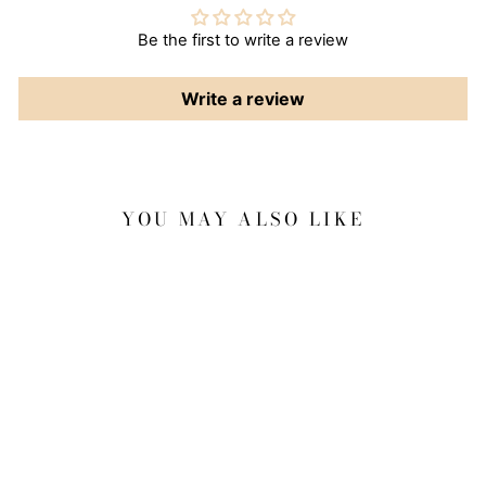
Be the first to write a review
Write a review
YOU MAY ALSO LIKE
Sale