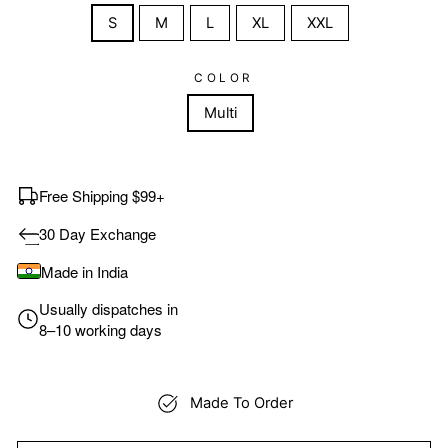
S
M
L
XL
XXL
COLOR
Multi
Free Shipping $99+
30 Day Exchange
Made in India
Usually dispatches in
8–10 working days
Made To Order