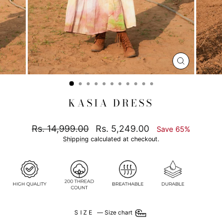
CLOSE
(ESC)
KASIA DRESS
Regular
Sale
Rs. 14,999.00
Rs. 5,249.00
Save 65%
price
price
Shipping
calculated at checkout.
SIZE
—
Size chart