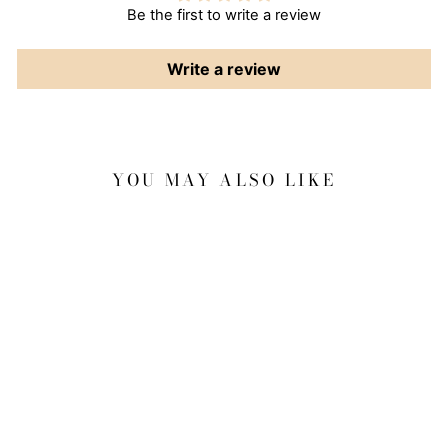
Be the first to write a review
Write a review
YOU MAY ALSO LIKE
Sale