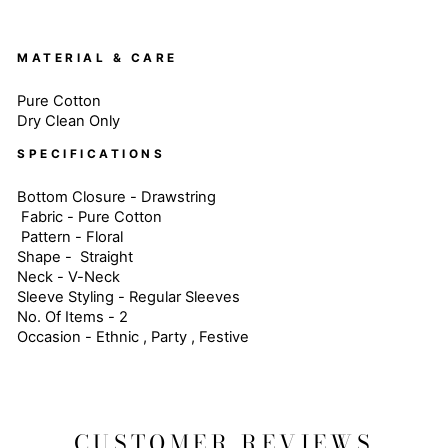
MATERIAL & CARE
Pure Cotton
Dry Clean Only
SPECIFICATIONS
Bottom Closure - Drawstring
Fabric - Pure Cotton
Pattern - Floral
Shape - Straight
Neck - V-Neck
Sleeve Styling - Regular Sleeves
No. Of Items - 2
Occasion - Ethnic , Party , Festive
CUSTOMER REVIEWS