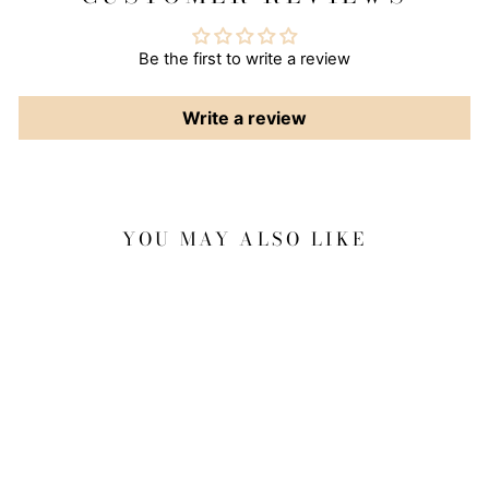
Be the first to write a review
Write a review
YOU MAY ALSO LIKE
Sale