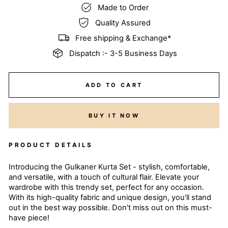
Made to Order
Quality Assured
Free shipping & Exchange*
Dispatch :- 3-5 Business Days
ADD TO CART
BUY IT NOW
PRODUCT DETAILS
Introducing the Gulkaner Kurta Set - stylish, comfortable,
and versatile, with a touch of cultural flair. Elevate your
wardrobe with this trendy set, perfect for any occasion.
With its high-quality fabric and unique design, you'll stand
out in the best way possible. Don't miss out on this must-
have piece!