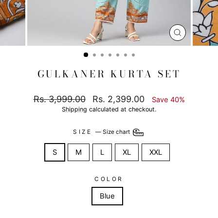
CLOSE
(ESC)
GULKANER KURTA SET
Regular
Sale
Rs. 3,999.00
Rs. 2,399.00
Save 40%
price
price
Shipping
calculated at checkout.
SIZE
—
Size chart
S
M
L
XL
XXL
COLOR
Blue