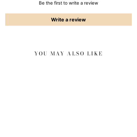
Be the first to write a review
Write a review
YOU MAY ALSO LIKE
Sale