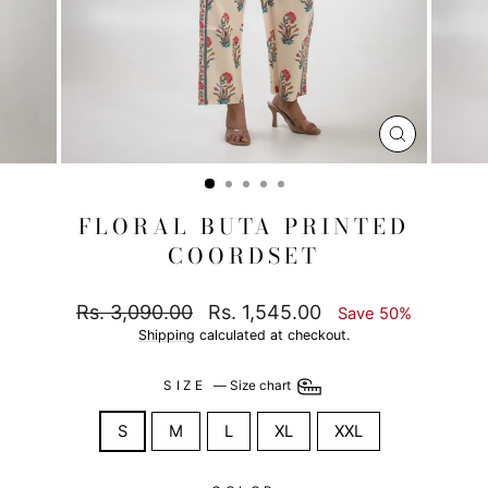
CLOSE
(ESC)
FLORAL BUTA PRINTED
COORDSET
Regular
Sale
Rs. 3,090.00
Rs. 1,545.00
Save 50%
price
price
Shipping
calculated at checkout.
SIZE
—
Size chart
S
M
L
XL
XXL