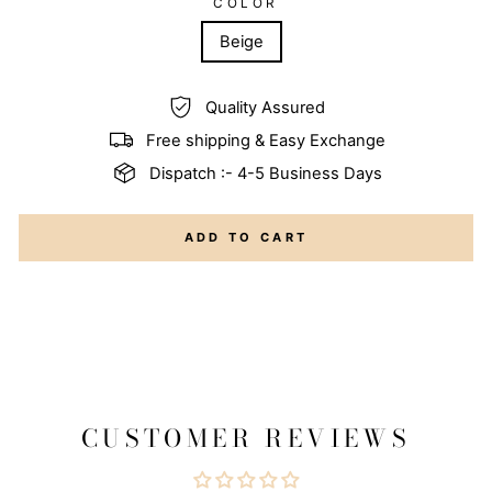
COLOR
Beige
Quality Assured
Free shipping & Easy Exchange
Dispatch :- 4-5 Business Days
ADD TO CART
CUSTOMER REVIEWS