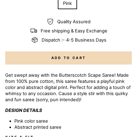
Pink
Quality Assured
Free shipping & Easy Exchange
Dispatch :- 4-5 Business Days
ADD TO CART
Get swept away with the Butterscotch Scape Saree! Made
from 100% pure cotton, this saree features a playful pink
color and abstract digital print. Perfect for adding a touch of
whimsy to any occasion. Cause a style stir with this quirky
and fun saree (sorry, pun intended)!
DESIGN DETAILS
Pink color
saree
Abstract printed saree