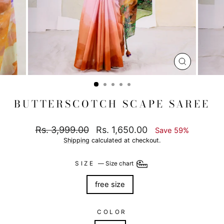
CLOSE
(ESC)
BUTTERSCOTCH SCAPE SAREE
Regular
Sale
Rs. 3,999.00
Rs. 1,650.00
Save 59%
price
price
Shipping
calculated at checkout.
SIZE
—
Size chart
free size
COLOR