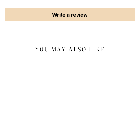
Write a review
YOU MAY ALSO LIKE
Sale