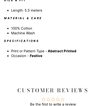
SIZE & FIT
Length: 5.5 meters
MATERIAL & CARE
100% Cotton
Machine Wash
SPECIFICATIONS
Print or Pattern Type -
Abstract
Printed
Occasion -
Festive
CUSTOMER REVIEWS
Be the first to write a review