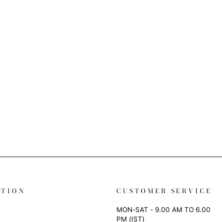
ATION
CUSTOMER SERVICE
MON-SAT - 9.00 AM TO 6.00
PM (IST)