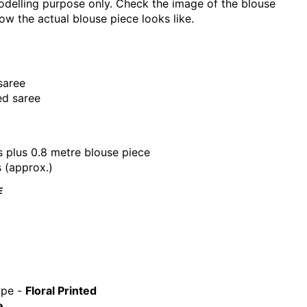
delling purpose only. Check the image of the blouse
ow the actual blouse piece looks like.
saree
ed saree
s plus 0.8 metre blouse piece
s (approx.)
E
ype -
Floral
Printed
e