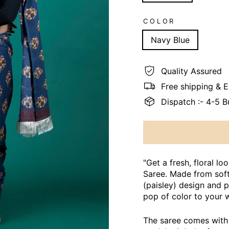
COLOR
Navy Blue
Quality Assured
Free shipping & 
Dispatch :- 4-5 
"Get a fresh, floral l
Saree. Made from soft 
(paisley) design and p
pop of color to your 
The saree comes with 