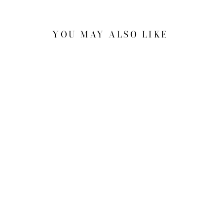
YOU MAY ALSO LIKE