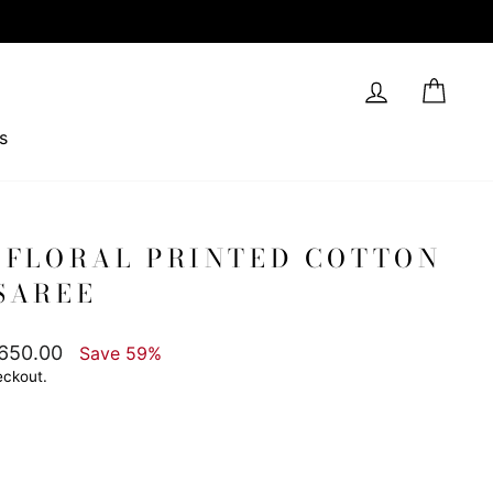
Log in
Cart
s
 FLORAL PRINTED COTTON
SAREE
,650.00
Save 59%
eckout.