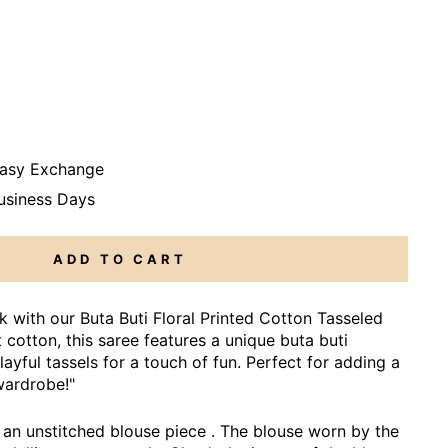
Easy Exchange
Business Days
ADD TO CART
ook with our Buta Buti Floral Printed Cotton Tasseled
cotton, this saree features a unique buta buti
layful tassels for a touch of fun. Perfect for adding a
wardrobe!"
an unstitched blouse piece . The blouse worn by the