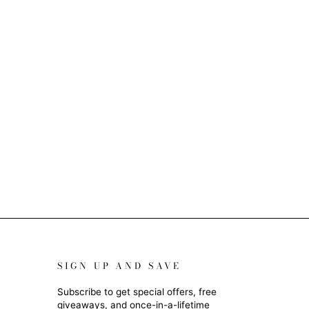
SIGN UP AND SAVE
Subscribe to get special offers, free
giveaways, and once-in-a-lifetime