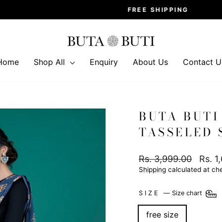
FREE SHIPPING
Pause
slideshow
Home
Shop All
Enquiry
About Us
Contact U
BUTA BUTI
TASSELED 
Regular
Sale
Rs. 3,999.00
Rs. 1
price
price
Shipping
calculated at ch
SIZE
—
Size chart
free size