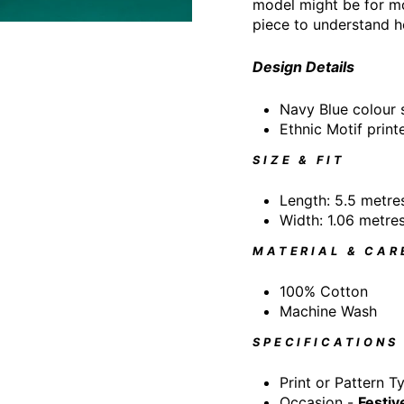
model might be for mo
piece to understand h
Design Details
Navy Blue colour
Ethnic Motif print
SIZE & FIT
Length: 5.5 metre
Width: 1.06 metre
MATERIAL & CAR
100% Cotton
Machine Wash
SPECIFICATIONS
Print or Pattern T
Occasion -
Festiv