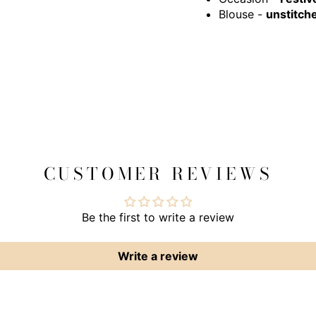
Blouse -
unstitch
CUSTOMER REVIEWS
Be the first to write a review
Write a review