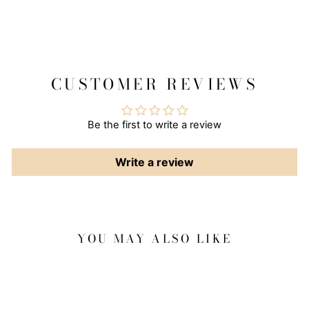
CUSTOMER REVIEWS
Be the first to write a review
Write a review
YOU MAY ALSO LIKE
Sale