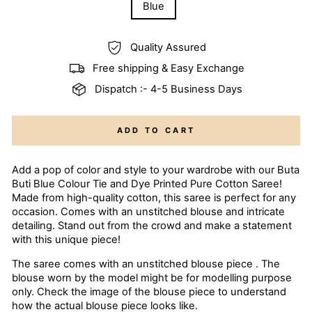
Blue
Quality Assured
Free shipping & Easy Exchange
Dispatch :- 4-5 Business Days
ADD TO CART
Add a pop of color and style to your wardrobe with our Buta
Buti Blue Colour Tie and Dye Printed Pure Cotton Saree!
Made from high-quality cotton, this saree is perfect for any
occasion. Comes with an unstitched blouse and intricate
detailing. Stand out from the crowd and make a statement
with this unique piece!
The saree comes with an unstitched blouse piece . The
blouse worn by the model might be for modelling purpose
only. Check the image of the blouse piece to understand
how the actual blouse piece looks like.