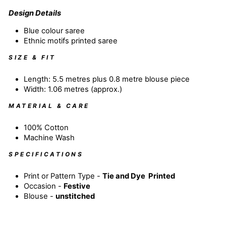
Design Details
Blue colour
saree
Ethnic motifs printed saree
SIZE & FIT
Length: 5.5 metres plus 0.8 metre blouse piece
Width: 1.06 metres (approx.)
MATERIAL & CARE
100% Cotton
Machine Wash
SPECIFICATIONS
Print or Pattern Type -
Tie and Dye
Printed
Occasion -
Festive
Blouse -
unstitched