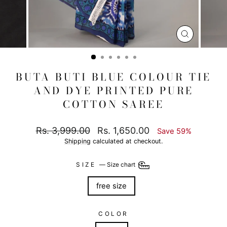
CLOSE
(ESC)
BUTA BUTI BLUE COLOUR TIE
AND DYE PRINTED PURE
COTTON SAREE
Regular
Sale
Rs. 3,999.00
Rs. 1,650.00
Save 59%
price
price
Shipping
calculated at checkout.
SIZE
—
Size chart
free size
COLOR