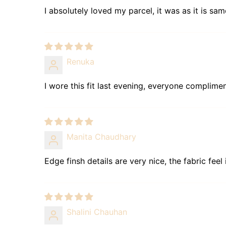
I absolutely loved my parcel, it was as it is sam
Renuka
I wore this fit last evening, everyone complim
Manita Chaudhary
Edge finsh details are very nice, the fabric feel
Shalini Chauhan