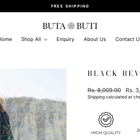
FREE SHIPPING
Pause
slideshow
Home
Shop All
Enquiry
About Us
Contact U
BLACK REV
Regular
Sale
Rs. 8,009.00
Rs. 3
price
price
Shipping
calculated at ch