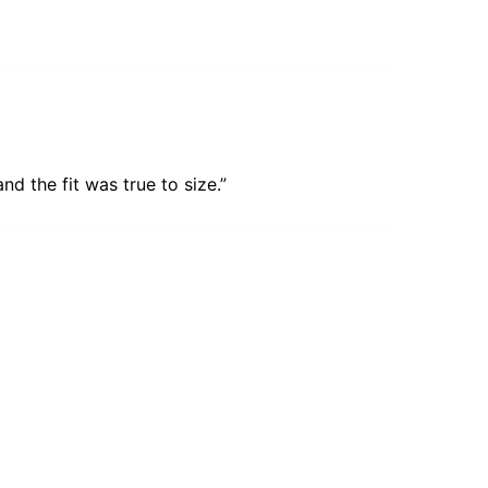
d the fit was true to size.”