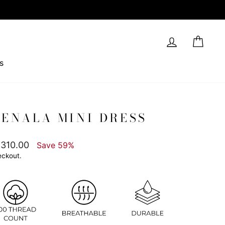
Log in
Cart
s
ENALA MINI DRESS
,310.00
Save 59%
eckout.