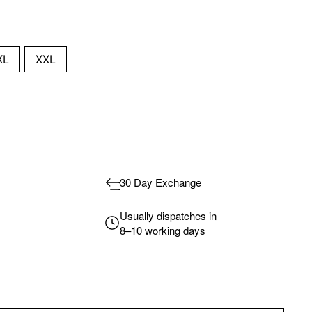
XL
XXL
30 Day Exchange
Usually dispatches in
8–10 working days