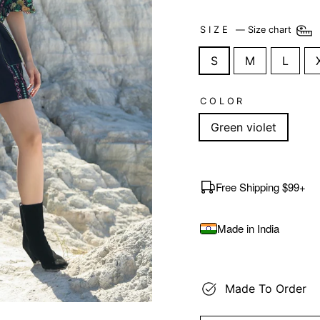
SIZE
—
Size chart
S
M
L
COLOR
Green violet
Free Shipping $99+
Made in India
Made To Order