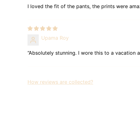
I loved the fit of the pants, the prints were ama
Upama Roy
“Absolutely stunning. I wore this to a vacation 
How reviews are collected?