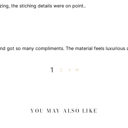
zing, the stiching details were on point..
and got so many compliments. The material feels luxurious an
1
2
YOU MAY ALSO LIKE