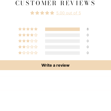
CUSTOMER REVIEWS
5.00 out of 5
8
0
0
0
0
Write a review