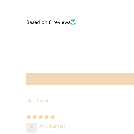
Based on 8 reviews
SORT BY
Anu Kumari