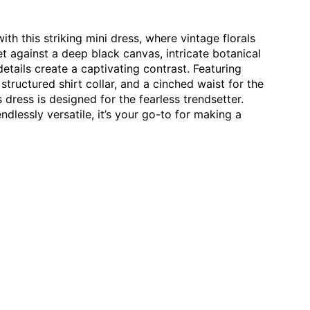
y:
nd comfort.
 within 30 days of receiving your order.
h this striking mini dress, where vintage florals
inal condition with tags.
 against a deep black canvas, intricate botanical
ided by you.
etails create a captivating contrast. Featuring
structured shirt collar, and a cinched waist for the
 only in the case of a defective product, and a complete
ple:
s dress is designed for the fearless trendsetter.
be provided as proof. Returns without proper video evidence
ndlessly versatile, it’s your go-to for making a
d water
avoid harsh chemicals
ite to
contact@butabuti.com
preserve prints
keep the cotton soft & breathable
ian cotton gets softer with every wash, so your favourite
r time.