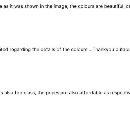
e as it was shown in the image, the colours are beautiful, ca
ented regarding the details of the colours… Thankyou butabu
 is also top class, the prices are also affordable as respect