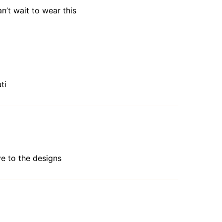
n’t wait to wear this
ti
ive to the designs