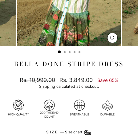
CLOSE
(ESC)
BELLA DONE STRIPE DRESS
Regular
Sale
Rs. 10,999.00
Rs. 3,849.00
Save 65%
price
price
Shipping
calculated at checkout.
SIZE
—
Size chart