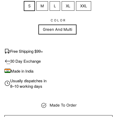
S
M
L
XL
XXL
COLOR
Green And Multi
Free Shipping $99+
30 Day Exchange
Made in India
Usually dispatches in
8–10 working days
Made To Order