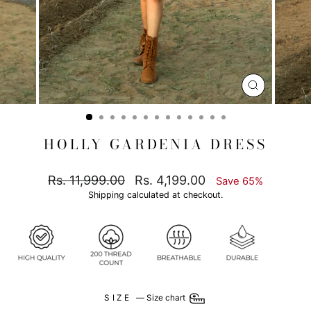
CLOSE
(ESC)
HOLLY GARDENIA DRESS
Regular
Sale
Rs. 11,999.00
Rs. 4,199.00
Save 65%
price
price
Shipping
calculated at checkout.
SIZE
—
Size chart