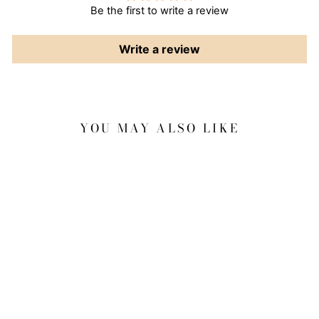
Be the first to write a review
Write a review
YOU MAY ALSO LIKE
Sale