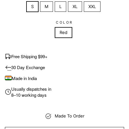
S
M
L
XL
XXL
COLOR
Red
Free Shipping $99+
30 Day Exchange
Made in India
Usually dispatches in
8–10 working days
Made To Order