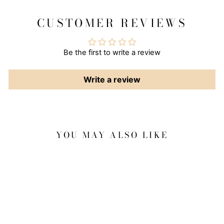
CUSTOMER REVIEWS
Be the first to write a review
Write a review
YOU MAY ALSO LIKE
Sale