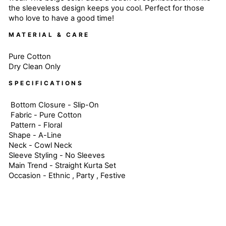
the sleeveless design keeps you cool. Perfect for those
who love to have a good time!
MATERIAL & CARE
Pure Cotton
Dry Clean Only
SPECIFICATIONS
Bottom Closure - Slip-On
Fabric - Pure Cotton
Pattern - Floral
Shape - A-Line
Neck - Cowl Neck
Sleeve Styling - No Sleeves
Main Trend - Straight Kurta Set
Occasion - Ethnic , Party , Festive