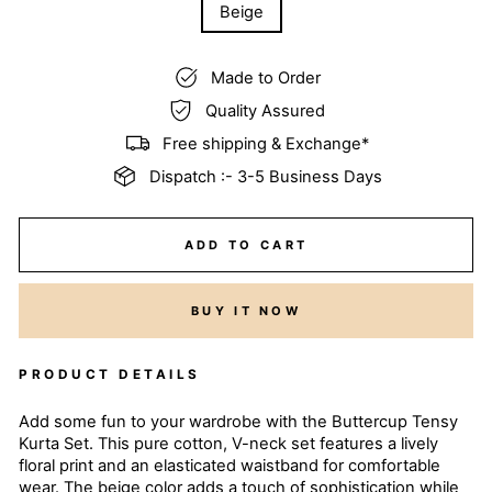
Beige
Made to Order
Quality Assured
Free shipping & Exchange*
Dispatch :- 3-5 Business Days
ADD TO CART
BUY IT NOW
PRODUCT DETAILS
Add some fun to your wardrobe with the Buttercup Tensy
Kurta Set. This pure cotton, V-neck set features a lively
floral print and an elasticated waistband for comfortable
wear. The beige color adds a touch of sophistication while