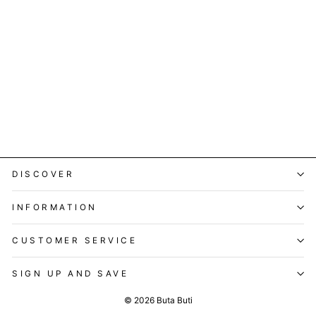
Buttercup Tensy Kurta Set
Regular
Sale
Rs. 14,999.00
Rs. 2,299.00
price
price
Save 85%
DISCOVER
INFORMATION
CUSTOMER SERVICE
SIGN UP AND SAVE
© 2026 Buta Buti