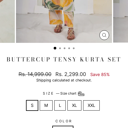
CLOSE
(ESC)
BUTTERCUP TENSY KURTA SET
Regular
Sale
Rs. 14,999.00
Rs. 2,299.00
Save 85%
price
price
Shipping
calculated at checkout.
SIZE
—
Size chart
S
M
L
XL
XXL
COLOR